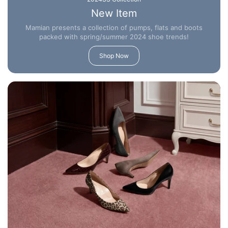
New Item
Mamian presents a collection of pumps, flats and boots
packed with spring/summer 2024 shoe trends!
Shop Now