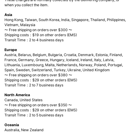
when you collect the item.
Asia
Hong Kong, Taiwan, South Korea, India, Singapore, Thailand, Philippines,
Vietnam, Malaysia
〜 Free shipping on orders over $300 〜
Shipping costs：$19 on other orders (EMS)
Transit Time：2 to 4 business days
Europe
Austria, Belarus, Belgium, Bulgaria, Croatia, Denmark, Estonia, Finland,
France, Germany, Greece, Hungary, Iceland, Ireland, Italy, Latvia,
Lithuania, Luxembourg, Malta, Netherlands, Norway, Poland, Portugal,
Spain, Sweden, Switzerland, Turkey, Ukraine, United Kingdom
〜 Free shipping on orders over $380 〜
Shipping costs：$29 on other orders (EMS)
Transit Time：2 to 7 business days
North America
Canada, United States
〜 Free shipping on orders over $350 〜
Shipping costs：$29 on other orders (EMS)
Transit Time：2 to 5 business days
Oceania
Australia, New Zealand