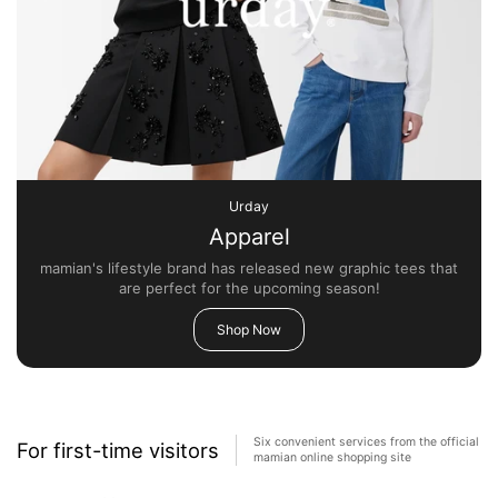
Urday
Apparel
mamian's lifestyle brand has released new graphic tees that
are perfect for the upcoming season!
Shop Now
Six convenient services from the official
For first-time visitors
mamian online shopping site