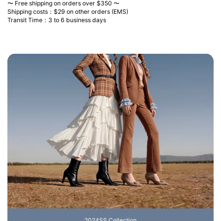
〜 Free shipping on orders over $350 〜
Shipping costs：$29 on other orders (EMS)
Transit Time：3 to 6 business days
2024SS Collection