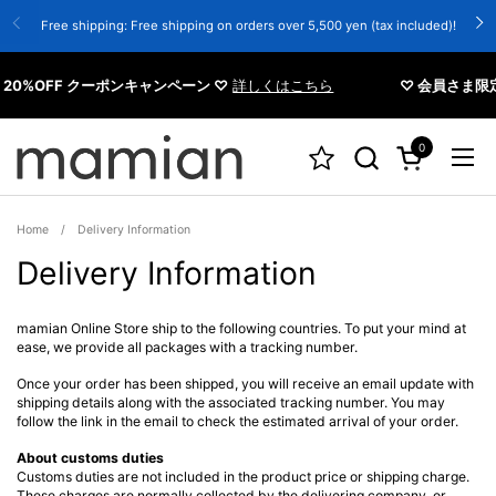
Skip to content
Free shipping: Free shipping on orders over 5,500 yen (tax included)!
0%OFF クーポンキャンペーン ♡
詳しくはこちら
♡ 会員さま限定 
0
Open cart
Open
Home
/
Delivery Information
Delivery Information
mamian Online Store ship to the following countries. To put your mind at
ease, we provide all packages with a tracking number.
Once your order has been shipped, you will receive an email update with
shipping details along with the associated tracking number. You may
follow the link in the email to check the estimated arrival of your order.
About customs duties
Customs duties are not included in the product price or shipping charge.
These charges are normally collected by the delivering company, or