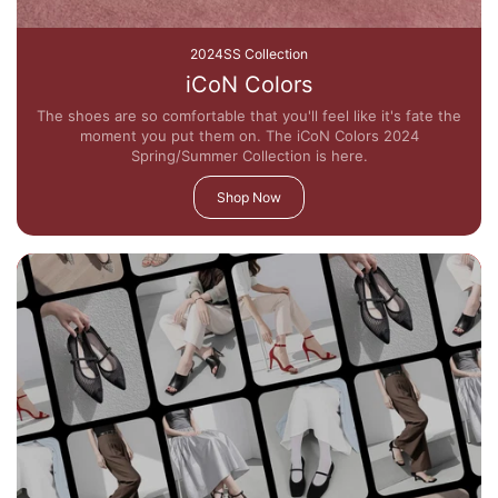
2024SS Collection
iCoN Colors
The shoes are so comfortable that you'll feel like it's fate the
moment you put them on. The iCoN Colors 2024
Spring/Summer Collection is here.
Shop Now