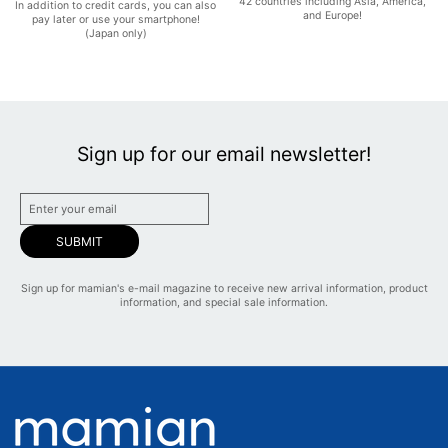
42 countries including Asia, America,
In addition to credit cards, you can also
and Europe!
pay later or use your smartphone!
(Japan only)
Sign up for our email newsletter!
SUBMIT
Sign up for mamian's e-mail magazine to receive new arrival information, product
information, and special sale information.