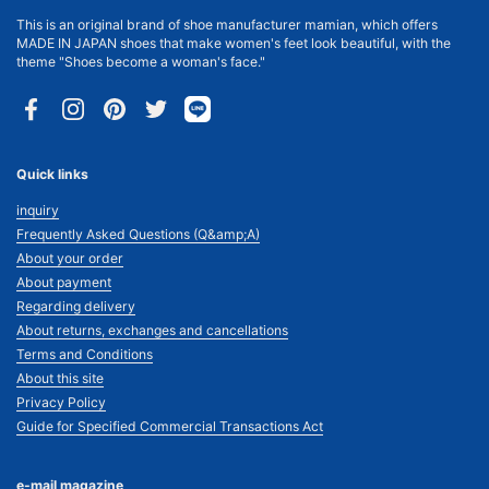
This is an original brand of shoe manufacturer mamian, which offers
MADE IN JAPAN shoes that make women's feet look beautiful, with the
theme "Shoes become a woman's face."
Facebook
Instagram
Pinterest
Twitter
Quick links
inquiry
Frequently Asked Questions (Q&amp;A)
About your order
About payment
Regarding delivery
About returns, exchanges and cancellations
Terms and Conditions
About this site
Privacy Policy
Guide for Specified Commercial Transactions Act
e-mail magazine