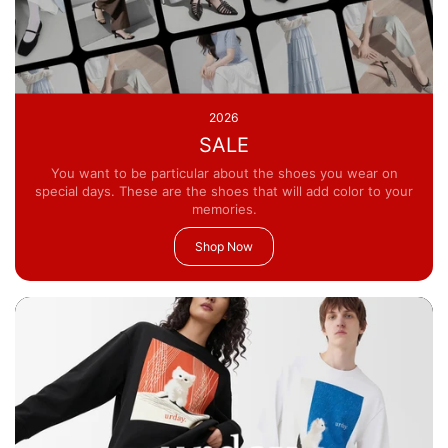
2026
SALE
You want to be particular about the shoes you wear on
special days. These are the shoes that will add color to your
memories.
Shop Now