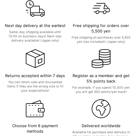
Next day delivery at the earliest
Free shipping for orders over
5,500 yen
Same-day shipping available until
13:00 on business days! Next-day
Free shipping on purchases over 5,500
delivery available! (Japan only)
yen (tax included)! (Japan only)
Returns accepted within 7 days
Register as a member and get
5% points back
You can return sale and discounted
items if they are the wrong size or fit
For example, if you spend 10,000 yen
your expectations!
you will get 500 points/yen back!
Choose from 6 payment
Delivered worldwide
methods
Available for purchase and delivery in